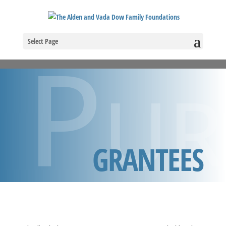
Pur
Select Page
GRANTEES