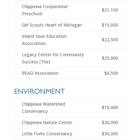
Chippewa Cooperative
$21,100
Preschool
Girl Scouts Heart of Michigan
$15,000
Inland Seas Education
$22,500
Association
Legacy Center for Community
$25,000
Success (The)
READ Association
$6,500
ENVIRONMENT
Chippewa Watershed
$16,000
Conservancy
Chippewa Nature Center
$20,000
Little Forks Conservancy
$30,000