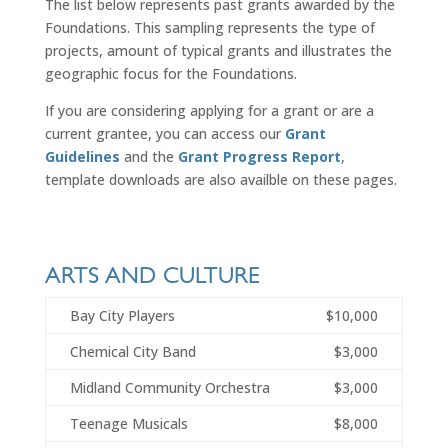
The list below represents past grants awarded by the
Foundations. This sampling represents the type of
projects, amount of typical grants and illustrates the
geographic focus for the Foundations.
If you are considering applying for a grant or are a
current grantee, you can access our
Grant
Guidelines
and the
Grant Progress Report
,
template downloads are also availble on these pages.
ARTS AND CULTURE
Bay City Players
$10,000
Chemical City Band
$3,000
Midland Community Orchestra
$3,000
Teenage Musicals
$8,000