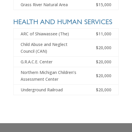
Grass River Natural Area
$15,000
HEALTH AND HUMAN SERVICES
ARC of Shiawassee (The)
$11,000
Child Abuse and Neglect
$20,000
Council (CAN)
G.R.A.C.E. Center
$20,000
Northern Michigan Children’s
$20,000
Assessment Center
Underground Railroad
$20,000