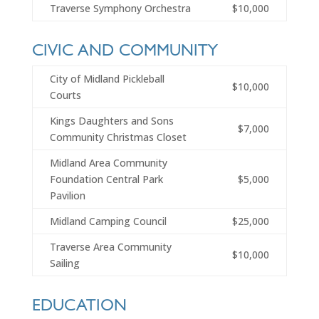
Traverse Symphony Orchestra
$10,000
CIVIC AND COMMUNITY
City of Midland Pickleball
$10,000
Courts
Kings Daughters and Sons
$7,000
Community Christmas Closet
Midland Area Community
Foundation Central Park
$5,000
Pavilion
Midland Camping Council
$25,000
Traverse Area Community
$10,000
Sailing
EDUCATION