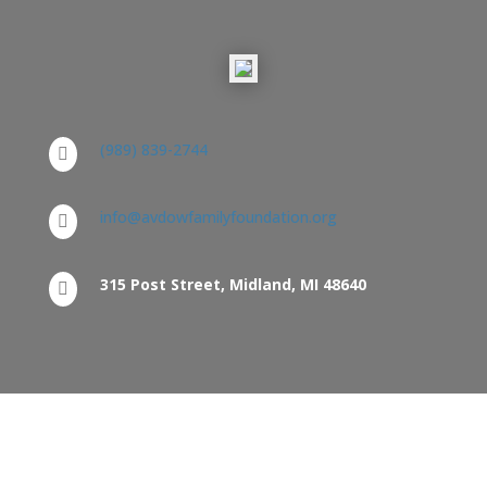
(989) 839-2744

info@avdowfamilyfoundation.org

315 Post Street, Midland, MI 48640

Home
Board of Trustees
Grants
Grantees
Resources
FAQ